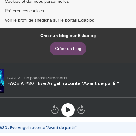
Cookies et données personnelles
Préférences cookies
Voir le profil de shegicha sur le portail Eklablog
Créer un blog sur Eklablog
Créer un blog
FACE A - un podcast Purecharts
FACE A #30 : Eve Angeli raconte "Avant de partir"
#30 : Eve Angeli raconte "Avant de partir"