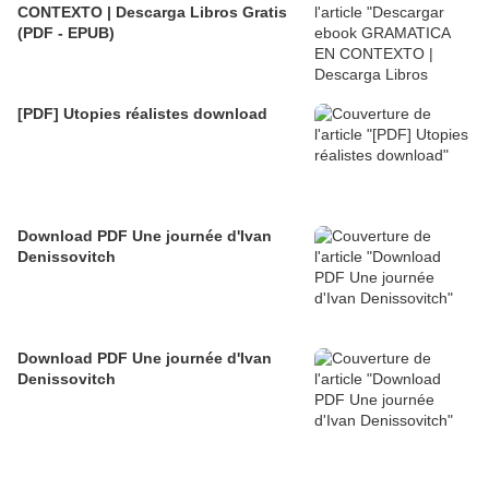
CONTEXTO | Descarga Libros Gratis
(PDF - EPUB)
[PDF] Utopies réalistes download
Download PDF Une journée d'Ivan
Denissovitch
Download PDF Une journée d'Ivan
Denissovitch