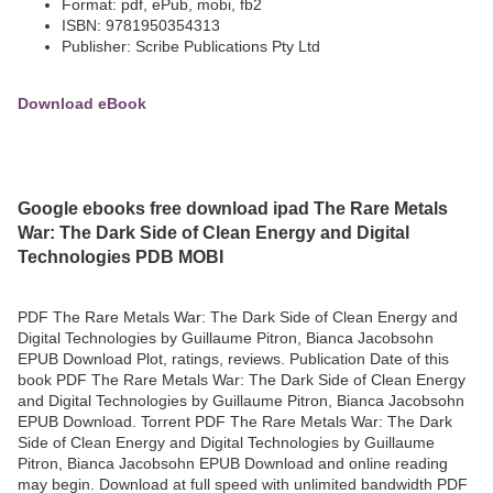
Format: pdf, ePub, mobi, fb2
ISBN: 9781950354313
Publisher: Scribe Publications Pty Ltd
Download eBook
Google ebooks free download ipad The Rare Metals
War: The Dark Side of Clean Energy and Digital
Technologies PDB MOBI
PDF The Rare Metals War: The Dark Side of Clean Energy and
Digital Technologies by Guillaume Pitron, Bianca Jacobsohn
EPUB Download Plot, ratings, reviews. Publication Date of this
book PDF The Rare Metals War: The Dark Side of Clean Energy
and Digital Technologies by Guillaume Pitron, Bianca Jacobsohn
EPUB Download. Torrent PDF The Rare Metals War: The Dark
Side of Clean Energy and Digital Technologies by Guillaume
Pitron, Bianca Jacobsohn EPUB Download and online reading
may begin. Download at full speed with unlimited bandwidth PDF