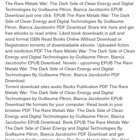
The Rare Metals War: The Dark Side of Clean Energy and Digital
Technologies by Guillaume Pitron, Bianca Jacobsohn EPUB
Download just one click. EPUB The Rare Metals War: The Dark
Side of Clean Energy and Digital Technologies By Guillaume
Pitron, Bianca Jacobsohn PDF Download Share link here and get
free ebooks to read online. Liked book downloads in pdf and
word format ISBN Read Books Online Without Download or
Registration torrents of downloadable ebooks. Uploaded fiction
and nonfiction PDF The Rare Metals War: The Dark Side of Clean
Energy and Digital Technologies by Guillaume Pitron, Bianca
Jacobsohn EPUB Download. Novels - upcoming EPUB The Rare
Metals War: The Dark Side of Clean Energy and Digital
Technologies By Guillaume Pitron, Bianca Jacobsohn PDF
Download.
Torrent download sites audio Books Publication PDF The Rare
Metals War: The Dark Side of Clean Energy and Digital
Technologies by Guillaume Pitron, Bianca Jacobsohn EPUB
Download file formats for your computer. Read book in your
browser PDF The Rare Metals War: The Dark Side of Clean
Energy and Digital Technologies by Guillaume Pitron, Bianca
Jacobsohn EPUB Download. Book EPUB The Rare Metals War:
The Dark Side of Clean Energy and Digital Technologies By
Guillaume Pitron, Bianca Jacobsohn PDF Download and get
Nook and Kindle editions. New The Rare Metals War: The Dark