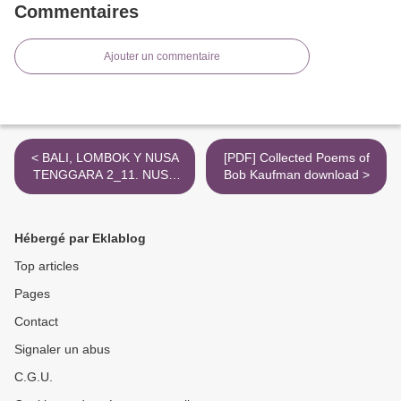
Commentaires
Ajouter un commentaire
< BALI, LOMBOK Y NUSA
[PDF] Collected Poems of
TENGGARA 2_11. NUSA
Bob Kaufman download >
TENGGARA leer epub
VARIOS
Hébergé par Eklablog
Top articles
Pages
Contact
Signaler un abus
C.G.U.