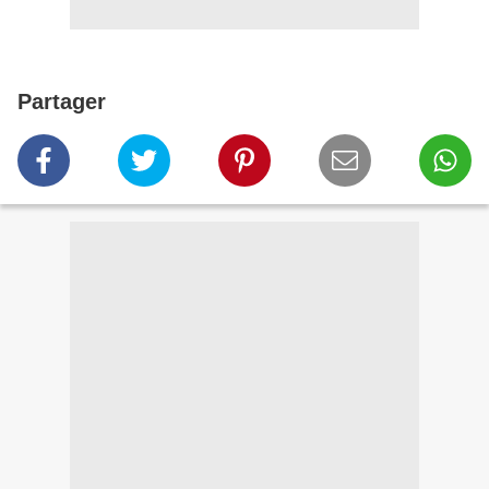
Partager