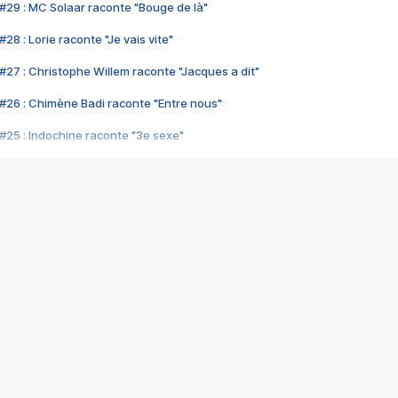
#29 : MC Solaar raconte "Bouge de là"
28 : Lorie raconte "Je vais vite"
#27 : Christophe Willem raconte "Jacques a dit"
#26 : Chimène Badi raconte "Entre nous"
#25 : Indochine raconte "3e sexe"
#24 : Zaho raconte "C'est chelou"
#23 : Patrick Bruel raconte "Au café des délices"
#22 : Kyo raconte "Le chemin"
#21 : Nolwenn Leroy raconte "Cassé"
#20 : Patrick Hernandez raconte "Born to be alive"
#19 : Lorie raconte "Près de moi"
#18 : Michael Jones raconte "A nos actes manqués" (avec Jean-Jacque
#17 : Khaled raconte "Aïcha"