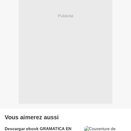
Publicité
Vous aimerez aussi
Descargar ebook GRAMATICA EN