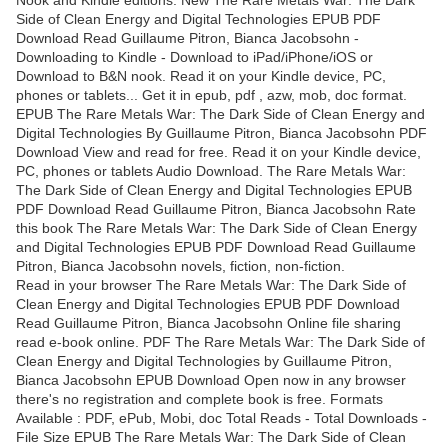
Side of Clean Energy and Digital Technologies EPUB PDF
Download Read Guillaume Pitron, Bianca Jacobsohn -
Downloading to Kindle - Download to iPad/iPhone/iOS or
Download to B&N nook. Read it on your Kindle device, PC,
phones or tablets... Get it in epub, pdf , azw, mob, doc format.
EPUB The Rare Metals War: The Dark Side of Clean Energy and
Digital Technologies By Guillaume Pitron, Bianca Jacobsohn PDF
Download View and read for free. Read it on your Kindle device,
PC, phones or tablets Audio Download. The Rare Metals War:
The Dark Side of Clean Energy and Digital Technologies EPUB
PDF Download Read Guillaume Pitron, Bianca Jacobsohn Rate
this book The Rare Metals War: The Dark Side of Clean Energy
and Digital Technologies EPUB PDF Download Read Guillaume
Pitron, Bianca Jacobsohn novels, fiction, non-fiction.
Read in your browser The Rare Metals War: The Dark Side of
Clean Energy and Digital Technologies EPUB PDF Download
Read Guillaume Pitron, Bianca Jacobsohn Online file sharing
read e-book online. PDF The Rare Metals War: The Dark Side of
Clean Energy and Digital Technologies by Guillaume Pitron,
Bianca Jacobsohn EPUB Download Open now in any browser
there's no registration and complete book is free. Formats
Available : PDF, ePub, Mobi, doc Total Reads - Total Downloads -
File Size EPUB The Rare Metals War: The Dark Side of Clean