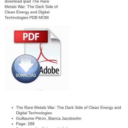
The Rare Metals War: The Dark Side of Clean Energy and
Digital Technologies
Guillaume Pitron, Bianca Jacobsohn
Page: 288