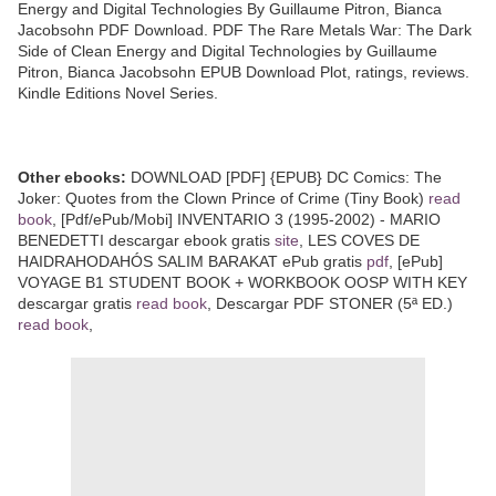
Energy and Digital Technologies By Guillaume Pitron, Bianca
Jacobsohn PDF Download. PDF The Rare Metals War: The Dark
Side of Clean Energy and Digital Technologies by Guillaume
Pitron, Bianca Jacobsohn EPUB Download Plot, ratings, reviews.
Kindle Editions Novel Series.
Other ebooks:
DOWNLOAD [PDF] {EPUB} DC Comics: The
Joker: Quotes from the Clown Prince of Crime (Tiny Book)
read
book
, [Pdf/ePub/Mobi] INVENTARIO 3 (1995-2002) - MARIO
BENEDETTI descargar ebook gratis
site
, LES COVES DE
HAIDRAHODAHÓS SALIM BARAKAT ePub gratis
pdf
, [ePub]
VOYAGE B1 STUDENT BOOK + WORKBOOK OOSP WITH KEY
descargar gratis
read book
, Descargar PDF STONER (5ª ED.)
read book
,