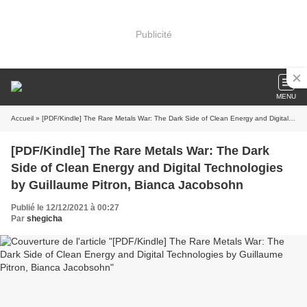
Publicité
MENU
Accueil
» [PDF/Kindle] The Rare Metals War: The Dark Side of Clean Energy and Digital Technologies by Guillaume Pitron, Bianca Jacobsohn
[PDF/Kindle] The Rare Metals War: The Dark
Side of Clean Energy and Digital Technologies
by Guillaume Pitron, Bianca Jacobsohn
Publié le 12/12/2021 à 00:27
Par
shegicha