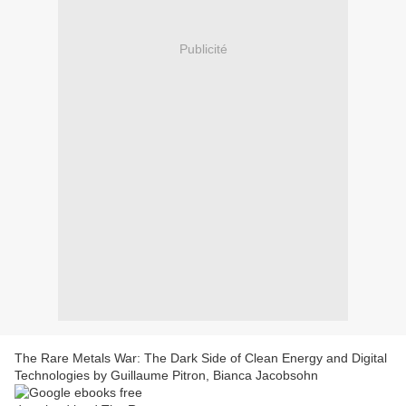
Publicité
The Rare Metals War: The Dark Side of Clean Energy and Digital
Technologies by Guillaume Pitron, Bianca Jacobsohn